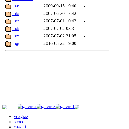
vexgraz
stereo
cassini