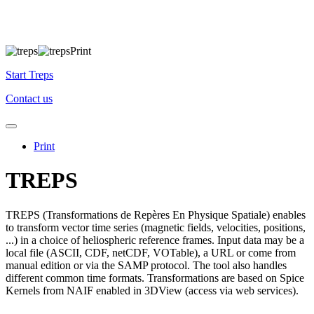
Start Treps
Contact us
Print
TREPS
TREPS (Transformations de Repères En Physique Spatiale) enables
to transform vector time series (magnetic fields, velocities, positions,
...) in a choice of heliospheric reference frames. Input data may be a
local file (ASCII, CDF, netCDF, VOTable), a URL or come from
manual edition or via the SAMP protocol. The tool also handles
different common time formats. Transformations are based on Spice
Kernels from NAIF enabled in 3DView (access via web services).