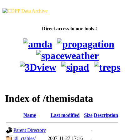
Direct access to our tools !