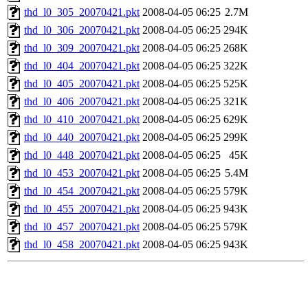
thd_l0_305_20070421.pkt
2008-04-05 06:25
2.7M
thd_l0_306_20070421.pkt
2008-04-05 06:25
294K
thd_l0_309_20070421.pkt
2008-04-05 06:25
268K
thd_l0_404_20070421.pkt
2008-04-05 06:25
322K
thd_l0_405_20070421.pkt
2008-04-05 06:25
525K
thd_l0_406_20070421.pkt
2008-04-05 06:25
321K
thd_l0_410_20070421.pkt
2008-04-05 06:25
629K
thd_l0_440_20070421.pkt
2008-04-05 06:25
299K
thd_l0_448_20070421.pkt
2008-04-05 06:25
45K
thd_l0_453_20070421.pkt
2008-04-05 06:25
5.4M
thd_l0_454_20070421.pkt
2008-04-05 06:25
579K
thd_l0_455_20070421.pkt
2008-04-05 06:25
943K
thd_l0_457_20070421.pkt
2008-04-05 06:25
579K
thd_l0_458_20070421.pkt
2008-04-05 06:25
943K