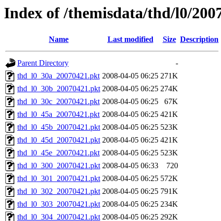
Index of /themisdata/thd/l0/200
Name
Last modified
Size
Description
Parent Directory
-
thd_l0_30a_20070421.pkt
2008-04-05 06:25
271K
thd_l0_30b_20070421.pkt
2008-04-05 06:25
274K
thd_l0_30c_20070421.pkt
2008-04-05 06:25
67K
thd_l0_45a_20070421.pkt
2008-04-05 06:25
421K
thd_l0_45b_20070421.pkt
2008-04-05 06:25
523K
thd_l0_45d_20070421.pkt
2008-04-05 06:25
421K
thd_l0_45e_20070421.pkt
2008-04-05 06:25
523K
thd_l0_300_20070421.pkt
2008-04-05 06:33
720
thd_l0_301_20070421.pkt
2008-04-05 06:25
572K
thd_l0_302_20070421.pkt
2008-04-05 06:25
791K
thd_l0_303_20070421.pkt
2008-04-05 06:25
234K
thd_l0_304_20070421.pkt
2008-04-05 06:25
292K