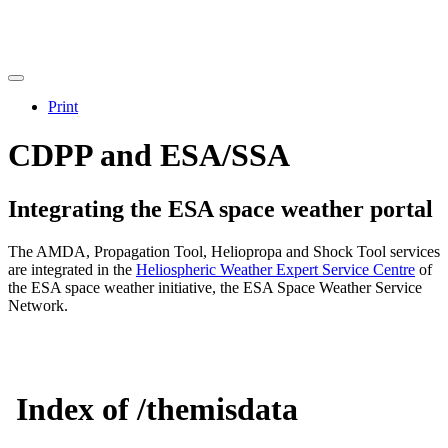
Print
CDPP and ESA/SSA
Integrating the ESA space weather portal
The AMDA, Propagation Tool, Heliopropa and Shock Tool services
are integrated in the
Heliospheric Weather Expert Service Centre
of
the ESA space weather initiative, the ESA Space Weather Service
Network.